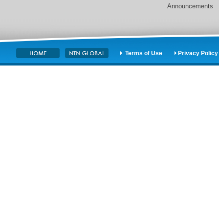
Announcements
Terms of Use
Privacy Policy