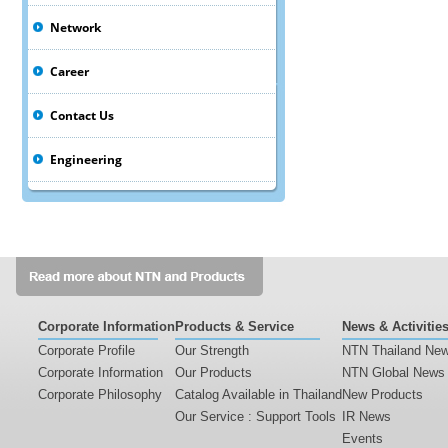
Network
Career
Contact Us
Engineering
Corporate Information
Products & Service
News & Activitie
Corporate Profile
Our Strength
NTN Thailand Ne
Corporate Information
Our Products
NTN Global News
Corporate Philosophy
Catalog Available in Thailand
New Products
Our Service : Support Tools
IR News
Events