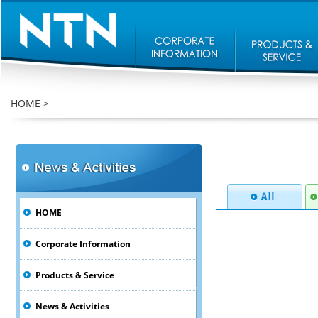
HOME
>
HOME
Corporate Information
Products & Service
News & Activities