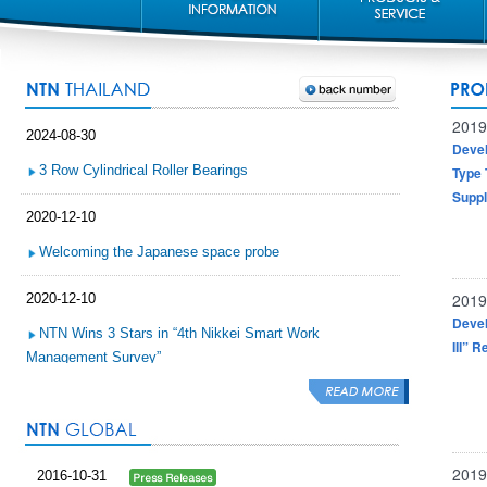
2019
2024-08-30
Devel
3 Row Cylindrical Roller Bearings
Type 
Suppl
2020-12-10
Welcoming the Japanese space probe
2019
2020-12-10
Devel
NTN Wins 3 Stars in “4th Nikkei Smart Work
III” 
Management Survey”
2020-11-30
NTN Sponsorship of Lookprabida Team, Prince of
Songkhla University
2019
2016-10-31