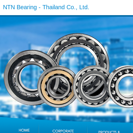
NTN Bearing - Thailand Co., Ltd.