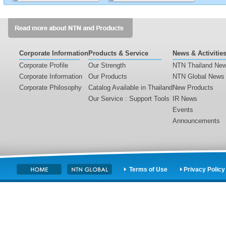
2016-09-15
NTN Launches Extremely Silent Hybrid Street
Lights〈Product〉
2016-09-15
Corporate Information
Products & Service
News & Activitie
Corporate Profile
Our Strength
NTN Thailand Ne
Business Results for the 1st Quarter of Fiscal Year
Corporate Information
Our Products
NTN Global News
2016 Ended June 30, 2016
Corporate Philosophy
Catalog Available in Thailand
New Products
Our Service : Support Tools
IR News
2016-08-03
Events
Financial Report for the 1st Quarter of Fiscal Year 2016
Announcements
Ended June 30, 2016 (Consolidated)
Terms of Use
Privacy Policy