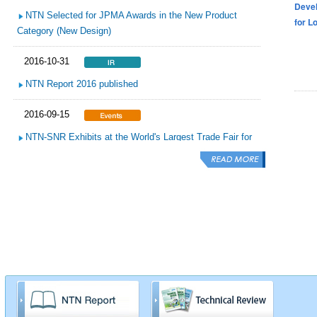
Devel
NTN Selected for JPMA Awards in the New Product
for L
Category (New Design)
2016-10-31
NTN Report 2016 published
2016-09-15
NTN-SNR Exhibits at the World's Largest Trade Fair for
the Automotive Aftermarket Automechanika Frankfurt
2016-09-15
NTN Completes Demonstration Test of the “NTN Micro
Hydro Turbine”
2016-09-15
NTN Exhibits at World’s Largest Sugar Industry
Exhibition “World Sugar Expo 2016”